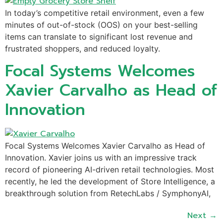
In today’s competitive retail environment, even a few
minutes of out-of-stock (OOS) on your best-selling
items can translate to significant lost revenue and
frustrated shoppers, and reduced loyalty.
Focal Systems Welcomes
Xavier Carvalho as Head of
Innovation
Focal Systems Welcomes Xavier Carvalho as Head of
Innovation. Xavier joins us with an impressive track
record of pioneering AI-driven retail technologies. Most
recently, he led the development of Store Intelligence, a
breakthrough solution from RetechLabs / SymphonyAI,
Next
→