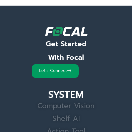
Get Started
With Focal
Let's Connect
SYSTEM
Computer Vision
Shelf AI
Action Tool