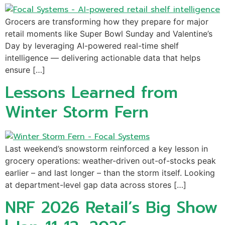
Grocers are transforming how they prepare for major
retail moments like Super Bowl Sunday and Valentine’s
Day by leveraging AI-powered real-time shelf
intelligence — delivering actionable data that helps
ensure […]
Lessons Learned from
Winter Storm Fern
Last weekend’s snowstorm reinforced a key lesson in
grocery operations: weather-driven out-of-stocks peak
earlier – and last longer – than the storm itself. Looking
at department-level gap data across stores […]
NRF 2026 Retail’s Big Show