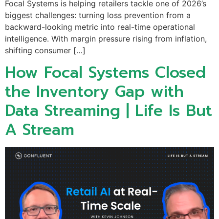
Focal Systems is helping retailers tackle one of 2026’s
biggest challenges: turning loss prevention from a
backward-looking metric into real-time operational
intelligence. With margin pressure rising from inflation,
shifting consumer […]
How Focal Systems Closed
the Inventory Gap with
Data Streaming | Life Is But
A Stream