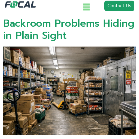
Contact Us
Backroom Problems Hiding
in Plain Sight