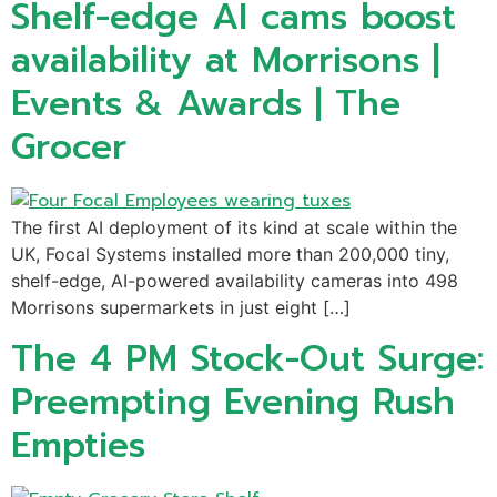
Shelf-edge AI cams boost
availability at Morrisons |
Events & Awards | The
Grocer
The first AI deployment of its kind at scale within the
UK, Focal Systems installed more than 200,000 tiny,
shelf-edge, AI-powered availability cameras into 498
Morrisons supermarkets in just eight […]
The 4 PM Stock-Out Surge:
Preempting Evening Rush
Empties