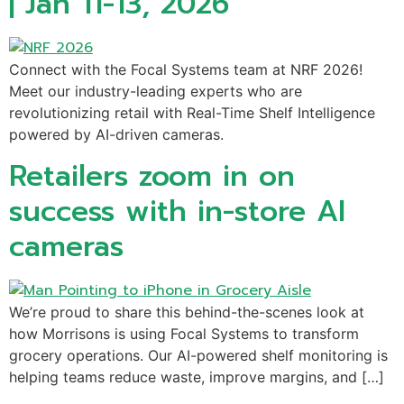
| Jan 11-13, 2026
Connect with the Focal Systems team at NRF 2026!
Meet our industry-leading experts who are
revolutionizing retail with Real-Time Shelf Intelligence
powered by AI-driven cameras.
Retailers zoom in on
success with in-store AI
cameras
We’re proud to share this behind-the-scenes look at
how Morrisons is using Focal Systems to transform
grocery operations. Our AI-powered shelf monitoring is
helping teams reduce waste, improve margins, and […]