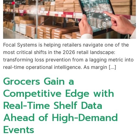
Focal Systems is helping retailers navigate one of the
most critical shifts in the 2026 retail landscape:
transforming loss prevention from a lagging metric into
real-time operational intelligence. As margin […]
Grocers Gain a
Competitive Edge with
Real-Time Shelf Data
Ahead of High-Demand
Events