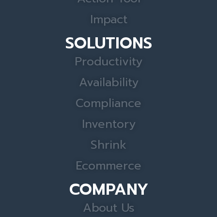
Impact
SOLUTIONS
Productivity
Availability
Compliance
Inventory
Shrink
Ecommerce
COMPANY
About Us