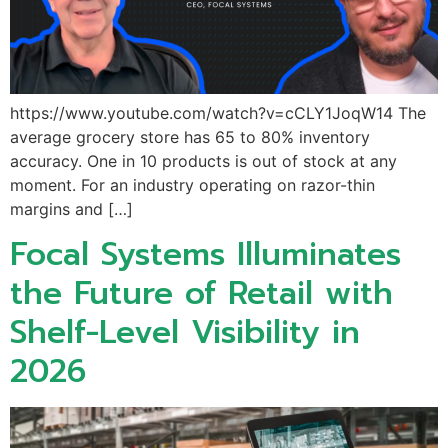
https://www.youtube.com/watch?v=cCLY1JoqW14 The
average grocery store has 65 to 80% inventory
accuracy. One in 10 products is out of stock at any
moment. For an industry operating on razor-thin
margins and […]
Focal Systems Illuminates
the Future of Retail with
Shelf-Level Visibility in
2026