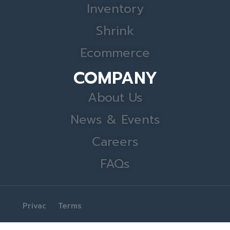
Inventory
Shrink
Ecommerce
COMPANY
About Us
News & Events
Careers
FAQs
Privacy
Terms
© 2026 Focal, Inc, All rights reserved