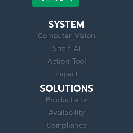
Let's Connect
SYSTEM
Computer Vision
Shelf AI
Action Tool
Impact
SOLUTIONS
Productivity
Availability
Compliance