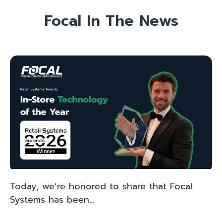
Focal In The News
Today, we’re honored to share that Focal
Systems has been…