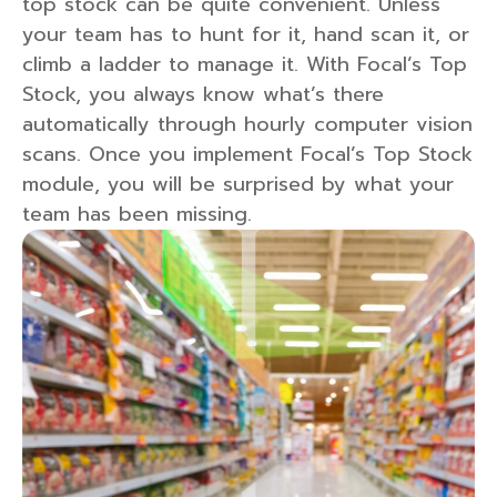
top stock can be quite convenient. Unless
your team has to hunt for it, hand scan it, or
climb a ladder to manage it. With Focal’s Top
Stock, you always know what’s there
automatically through hourly computer vision
scans. Once you implement Focal’s Top Stock
module, you will be surprised by what your
team has been missing.