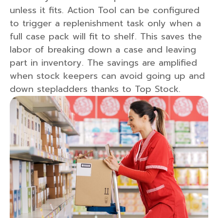
unless it fits. Action Tool can be configured
to trigger a replenishment task only when a
full case pack will fit to shelf. This saves the
labor of breaking down a case and leaving
part in inventory. The savings are amplified
when stock keepers can avoid going up and
down stepladders thanks to Top Stock.