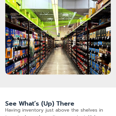
See What’s (Up) There
Having inventory just above the shelves in