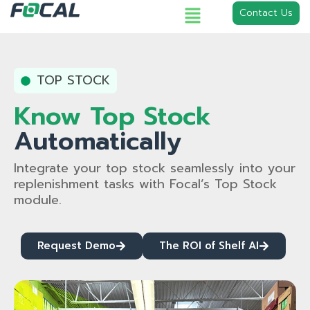
Contact Us
TOP STOCK
Know Top Stock
Automatically
Integrate your top stock seamlessly into your
replenishment tasks with Focal’s Top Stock
module.
Request Demo
The ROI of Shelf AI