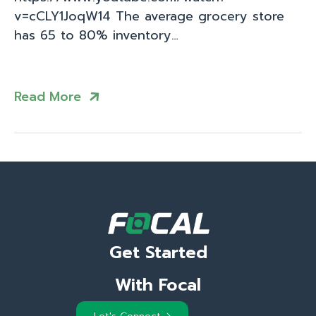
v=cCLY1JoqW14 The average grocery store
has 65 to 80% inventory…
Read More
Get Started
With Focal