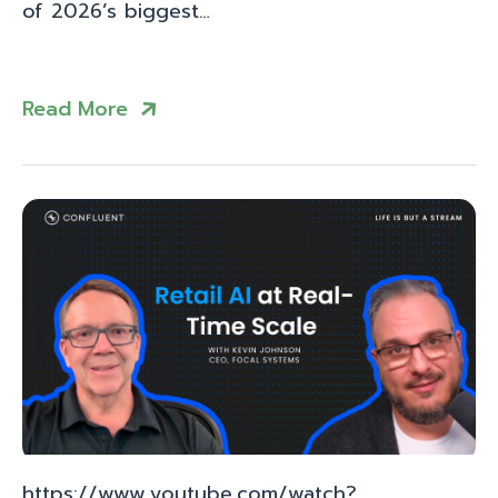
of 2026’s biggest…
Read More
https://www.youtube.com/watch?