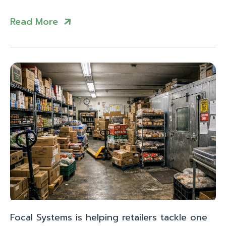
Read More
Focal Systems is helping retailers tackle one