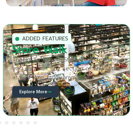
ADDED FEATURES
Produce Vision
See your produce section in a whole
new way with Produce Vision, Focal’s
revolutionary new AI module.
Explore More