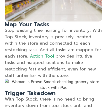
Map Your Tasks
Stop wasting time hunting for inventory. With
Top Stock, inventory is precisely located
within the store and connected to each
restocking task. And all tasks are mapped for
each store.
Action Tool
provides intuitive
tasks and mapped locations to make
restocking fast and efficient, even for new
staff unfamiliar with the store.
Trigger Takedown
With Top Stock, there is no need to bring
inventory down from top stock until and