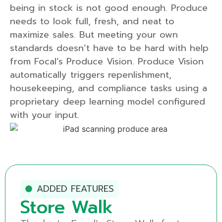
being in stock is not good enough. Produce
needs to look full, fresh, and neat to
maximize sales. But meeting your own
standards doesn’t have to be hard with help
from Focal’s Produce Vision. Produce Vision
automatically triggers repenlishment,
housekeeping, and compliance tasks using a
proprietary deep learning model configured
with your input.
ADDED FEATURES
Produce Visi