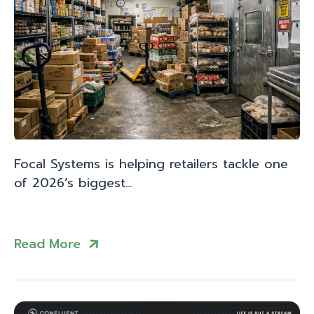
Focal Systems is helping retailers tackle one
of 2026’s biggest…
Read More