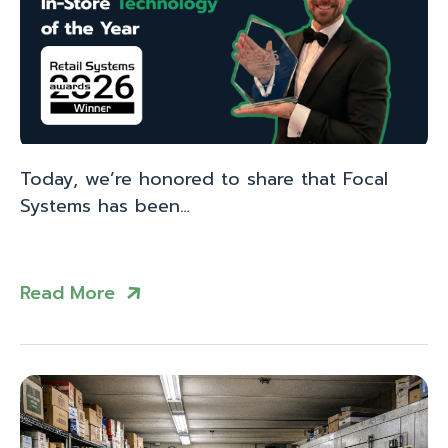
Today, we’re honored to share that Focal
Systems has been…
Read More