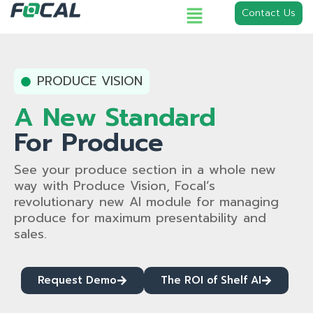
Contact Us
PRODUCE VISION
A New Standard
For Produce
See your produce section in a whole new
way with Produce Vision, Focal’s
revolutionary new AI module for managing
produce for maximum presentability and
sales.
Request Demo
The ROI of Shelf AI