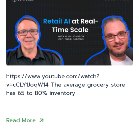
https://www.youtube.com/watch?
v=cCLY1JoqW14 The average grocery store
has 65 to 80% inventory…
Read More