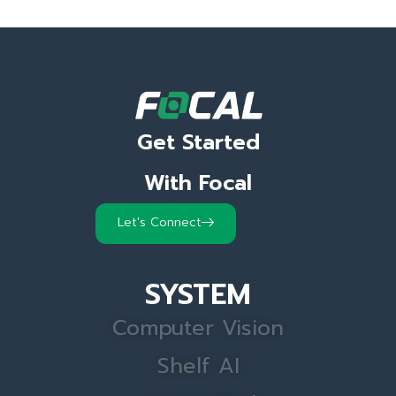
Get Started
With Focal
Let's Connect
SYSTEM
Computer Vision
Shelf AI