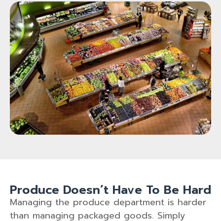
Produce Doesn’t Have To Be Hard
Managing the produce department is harder
than managing packaged goods. Simply