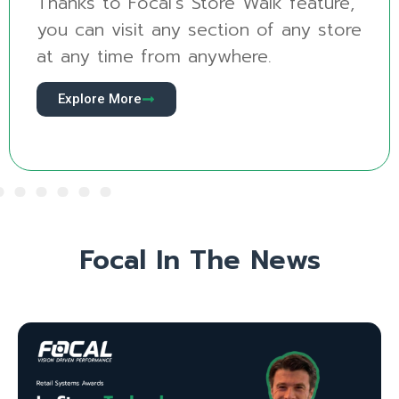
alk feature,
See your produce sectio
 of any store
new way with Produce Vis
re.
revolutionary new AI mod
Explore More
Focal In The News