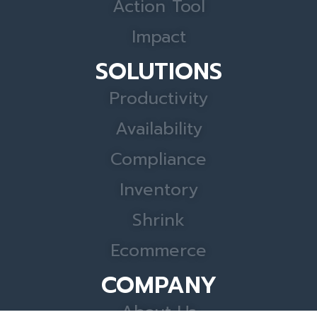
Action Tool
Impact
SOLUTIONS
Productivity
Availability
Compliance
Inventory
Shrink
Ecommerce
COMPANY
About Us