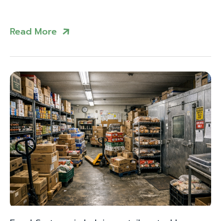
Read More