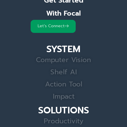
Get Started
With Focal
Let's Connect
SYSTEM
Computer Vision
Shelf AI
Action Tool
Impact
SOLUTIONS
Productivity