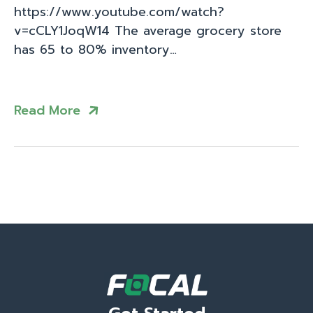
https://www.youtube.com/watch?
v=cCLY1JoqW14 The average grocery store
has 65 to 80% inventory…
Read More