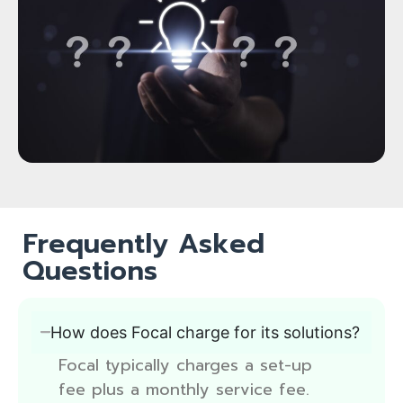
Frequently Asked
Questions
How does Focal charge for its solutions?
Focal typically charges a set-up
fee plus a monthly service fee.