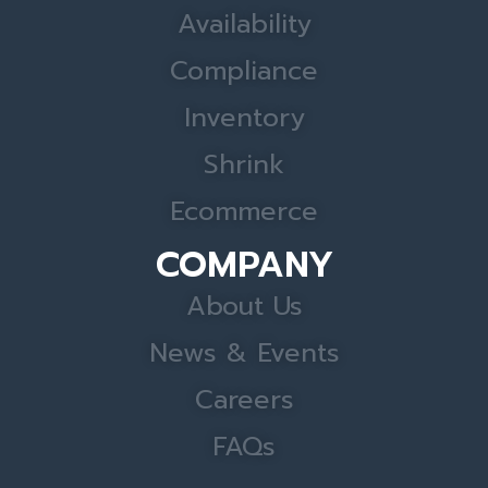
Availability
Compliance
Inventory
Shrink
Ecommerce
COMPANY
About Us
News & Events
Careers
FAQs