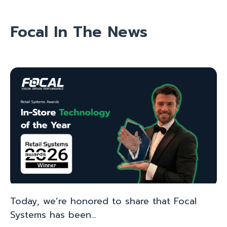
Focal In The News
Today, we’re honored to share that Focal
Systems has been…