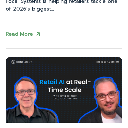
Focal Systems is helping retailers tackle one
of 2026’s biggest…
Read More