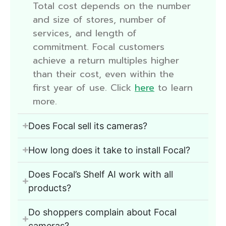
Total cost depends on the number
and size of stores, number of
services, and length of
commitment. Focal customers
achieve a return multiples higher
than their cost, even within the
first year of use. Click
here
to learn
more.
Does Focal sell its cameras?
How long does it take to install Focal?
Does Focal’s Shelf AI work with all
products?
Do shoppers complain about Focal
cameras?