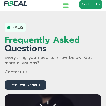
Contact Us
FAQS
Frequently Asked
Questions
Everything you need to know below. Got
more questions?
Contact us.
Request Demo