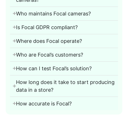
Who maintains Focal cameras?
Is Focal GDPR compliant?
Where does Focal operate?
Who are Focal’s customers?
How can I test Focal’s solution?
How long does it take to start producing
data in a store?
How accurate is Focal?