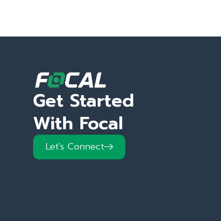
Get Started
With Focal
Let's Connect