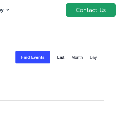
Contact Us
ny
Event
Find Events
List
Month
Day
Views
Navigation