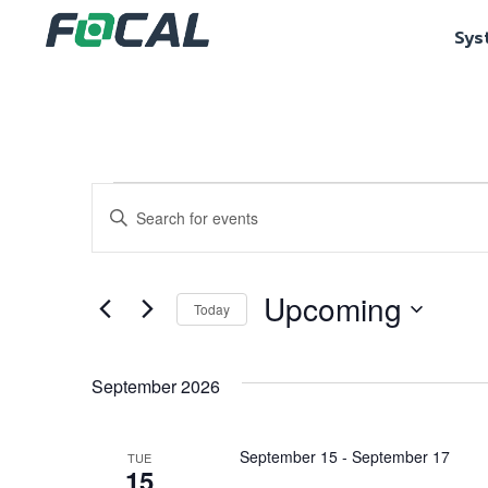
Sys
Events
Enter
Keyword.
Search
Search
for
Events
and
by
Upcoming
Keyword.
Today
Views
Select
date.
Navigation
September 2026
September 15
-
September 17
TUE
15