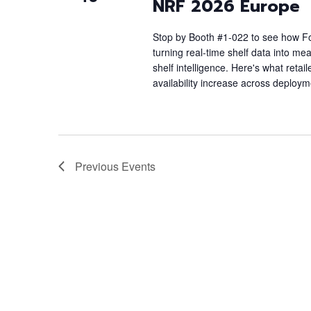
NRF 2026 Europe
Stop by Booth #1-022 to see how Foc
turning real-time shelf data into me
shelf intelligence. Here's what reta
availability increase across deploy
Previous
Events