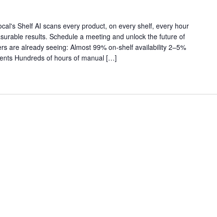
al's Shelf AI scans every product, on every shelf, every hour
asurable results. Schedule a meeting and unlock the future of
ilers are already seeing: Almost 99% on-shelf availability 2–5%
ments Hundreds of hours of manual […]