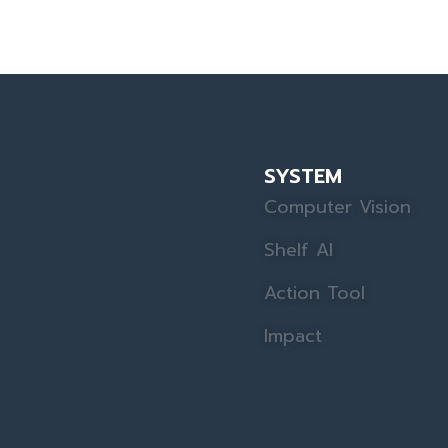
SYSTEM
Computer Vision
Shelf AI
Action Tool
Impact