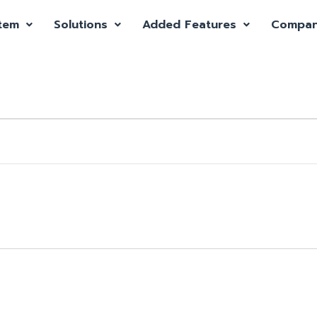
tem
Solutions
Added Features
Compa