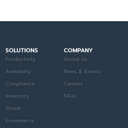
SOLUTIONS
COMPANY
Productivity
About Us
Availability
News & Events
Compliance
Careers
Inventory
FAQs
Shrink
Ecommerce