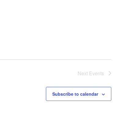
Next
Events
Subscribe to calendar