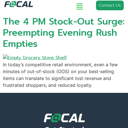
Contact Us
The 4 PM Stock-Out Surge:
Preempting Evening Rush
Empties
In today’s competitive retail environment, even a few
minutes of out-of-stock (OOS) on your best-selling
items can translate to significant lost revenue and
frustrated shoppers, and reduced loyalty.