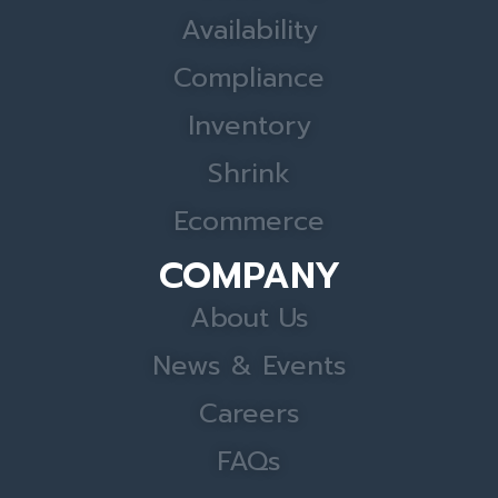
Availability
Compliance
Inventory
Shrink
Ecommerce
COMPANY
About Us
News & Events
Careers
FAQs