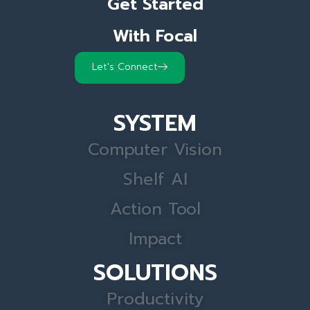
Get Started
With Focal
Let's Connect
SYSTEM
Computer Vision
Shelf AI
Action Tool
Impact
SOLUTIONS
Productivity