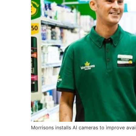
Morrisons installs AI cameras to improve avail