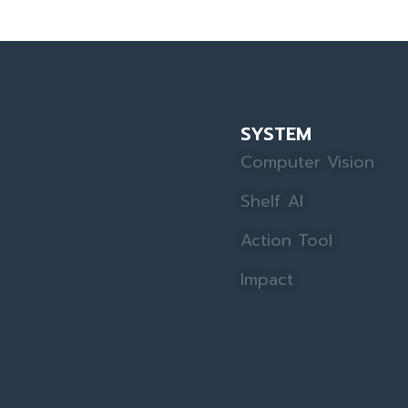
SYSTEM
Computer Vision
Shelf AI
Action Tool
Impact