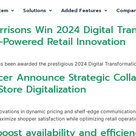
tem
Solutions
Added Features
Compa
risons Win 2024 Digital Tran
-Powered Retail Innovation
as been awarded the prestigious 2024 Digital Transformatio
cer Announce Strategic Colla
tore Digitalization
innovations in dynamic pricing and shelf-edge communicati
aximize shopper satisfaction while optimizing retail operati
oost availability and efficie