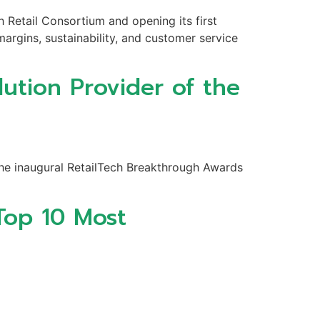
h Retail Consortium and opening its first
argins, sustainability, and customer service
ution Provider of the
the inaugural RetailTech Breakthrough Awards
Top 10 Most