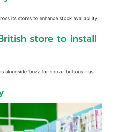
ss its stores to enhance stock availability
itish store to install
as alongside ‘buzz for booze’ buttons – as
y