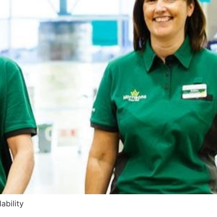
ability