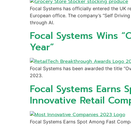
Focal Systems has officially entered the UK re
European office. The company’s “Self Driving 
through AI.
Focal Systems Wins “O
Year”
Focal Systems has been awarded the title “Ov
2023.
Focal Systems Earns 
Innovative Retail Com
Focal Systems Earns Spot Among Fast Compa