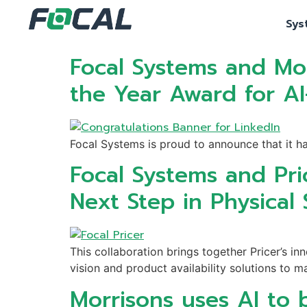
Sys
Focal Systems and Mor
the Year Award for AI
Focal Systems is proud to announce that it h
Focal Systems and Pri
Next Step in Physical S
This collaboration brings together Pricer’s 
vision and product availability solutions to m
Morrisons uses AI to b