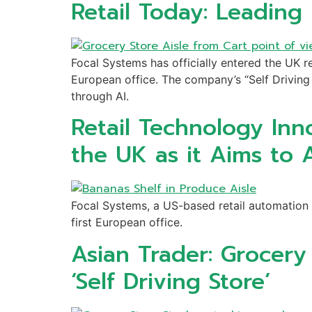
Retail Today: Leading
Focal Systems has officially entered the UK re
European office. The company’s “Self Driving 
through AI.
Retail Technology Inn
the UK as it Aims to 
Focal Systems, a US-based retail automation 
first European office.
Asian Trader: Grocer
‘Self Driving Store’