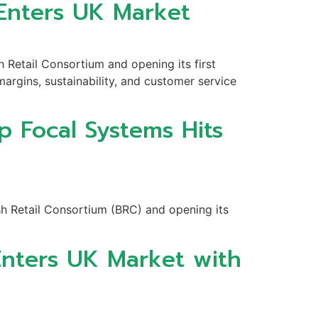
 Enters UK Market
h Retail Consortium and opening its first
argins, sustainability, and customer service
p Focal Systems Hits
sh Retail Consortium (BRC) and opening its
Enters UK Market with