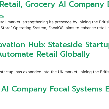
 Retail, Grocery AI Company
tail market, strengthening its presence by joining the Britis
Store” Operating System, FocalOS, aims to enhance retail m
ovation Hub: Stateside Startu
Automate Retail Globally
startup, has expanded into the UK market, joining the Briti
y AI Company Focal Systems 