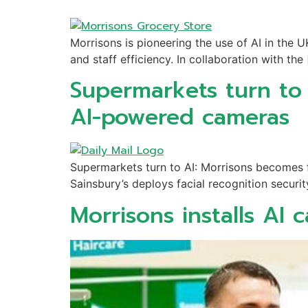
Morrisons is pioneering the use of AI in the
and staff efficiency. In collaboration with the
Supermarkets turn to A
AI-powered cameras
Supermarkets turn to AI: Morrisons becomes fi
Sainsbury’s deploys facial recognition securit
Morrisons installs AI 