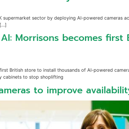
 UK supermarket sector by deploying AI-powered cameras acro
 […]
I: Morrisons becomes first Br
rst British store to install thousands of AI-powered camer
y cabinets to stop shoplifting
cameras to improve availabilit