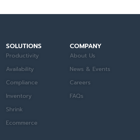
SOLUTIONS
COMPANY
Productivity
About Us
Availability
News & Events
Compliance
Careers
Inventory
FAQs
Shrink
Ecommerce