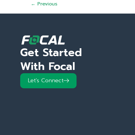
←
Previous
Get Started
With Focal
Let's Connect