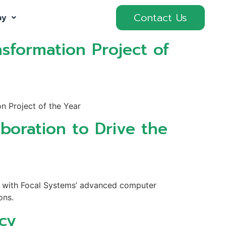
Contact Us
ny
sformation Project of
n Project of the Year
boration to Drive the
on with Focal Systems’ advanced computer
ons.
ncy