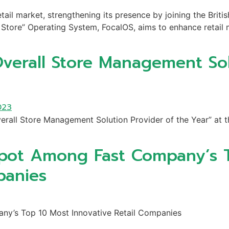
tail market, strengthening its presence by joining the Britis
Store” Operating System, FocalOS, aims to enhance retail m
verall Store Management Sol
erall Store Management Solution Provider of the Year” at 
Spot Among Fast Company’s 
panies
ny’s Top 10 Most Innovative Retail Companies