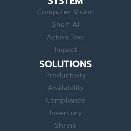
SYSTEM
Computer Vision
Shelf AI
Action Tool
Impact
SOLUTIONS
Productivity
Availability
Compliance
Inventory
Shrink