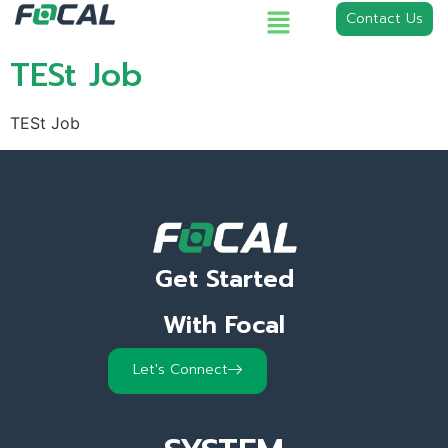
Contact Us
TESt Job
TESt Job
Get Started
With Focal
Let's Connect