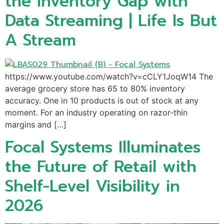
the Inventory Gap with
Data Streaming | Life Is But
A Stream
https://www.youtube.com/watch?v=cCLY1JoqW14 The
average grocery store has 65 to 80% inventory
accuracy. One in 10 products is out of stock at any
moment. For an industry operating on razor-thin
margins and […]
Focal Systems Illuminates
the Future of Retail with
Shelf-Level Visibility in
2026