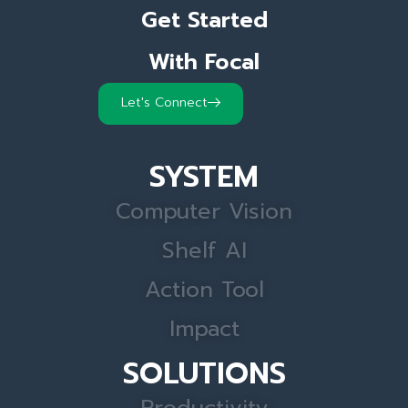
Get Started
With Focal
Let's Connect
SYSTEM
Computer Vision
Shelf AI
Action Tool
Impact
SOLUTIONS