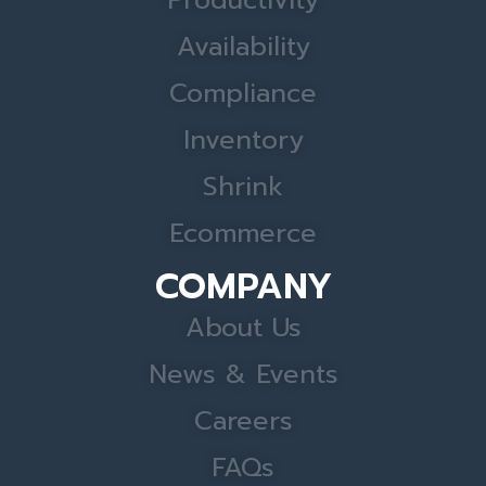
Productivity
Availability
Compliance
Inventory
Shrink
Ecommerce
COMPANY
About Us
News & Events
Careers
FAQs