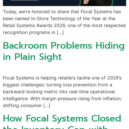
Today, we’re honored to share that Focal Systems has
been named In-Store Technology of the Year at the
Retail Systems Awards 2026, one of the most respected
recognition programs in […]
Backroom Problems Hiding
in Plain Sight
Focal Systems is helping retailers tackle one of 2026’s
biggest challenges: turning loss prevention from a
backward-looking metric into real-time operational
intelligence. With margin pressure rising from inflation,
shifting consumer […]
How Focal Systems Closed