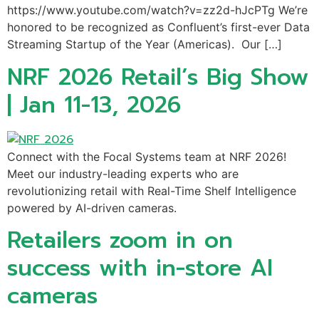
https://www.youtube.com/watch?v=zz2d-hJcPTg We’re
honored to be recognized as Confluent’s first-ever Data
Streaming Startup of the Year (Americas). Our […]
NRF 2026 Retail’s Big Show
| Jan 11-13, 2026
Connect with the Focal Systems team at NRF 2026!
Meet our industry-leading experts who are
revolutionizing retail with Real-Time Shelf Intelligence
powered by AI-driven cameras.
Retailers zoom in on
success with in-store AI
cameras