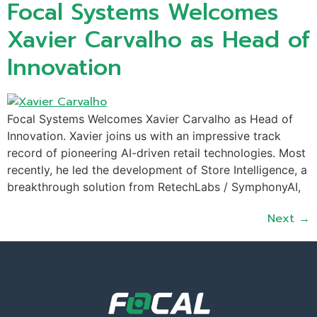
Focal Systems Welcomes
Xavier Carvalho as Head of
Innovation
Focal Systems Welcomes Xavier Carvalho as Head of
Innovation. Xavier joins us with an impressive track
record of pioneering AI-driven retail technologies. Most
recently, he led the development of Store Intelligence, a
breakthrough solution from RetechLabs / SymphonyAI,
Next
→