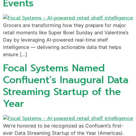
Events
Grocers are transforming how they prepare for major
retail moments like Super Bowl Sunday and Valentine’s
Day by leveraging AI-powered real-time shelf
intelligence — delivering actionable data that helps
ensure […]
Focal Systems Named
Confluent’s Inaugural Data
Streaming Startup of the
Year
We’re honored to be recognized as Confluent’s first-
ever Data Streaming Startup of the Year (Americas).