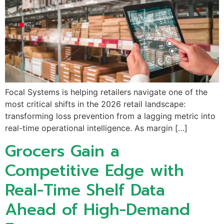
Focal Systems is helping retailers navigate one of the
most critical shifts in the 2026 retail landscape:
transforming loss prevention from a lagging metric into
real-time operational intelligence. As margin […]
Grocers Gain a
Competitive Edge with
Real-Time Shelf Data
Ahead of High-Demand