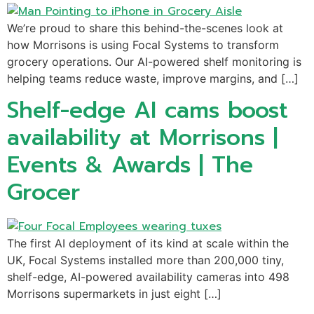
We’re proud to share this behind-the-scenes look at
how Morrisons is using Focal Systems to transform
grocery operations. Our AI-powered shelf monitoring is
helping teams reduce waste, improve margins, and […]
Shelf-edge AI cams boost
availability at Morrisons |
Events & Awards | The
Grocer
The first AI deployment of its kind at scale within the
UK, Focal Systems installed more than 200,000 tiny,
shelf-edge, AI-powered availability cameras into 498
Morrisons supermarkets in just eight […]