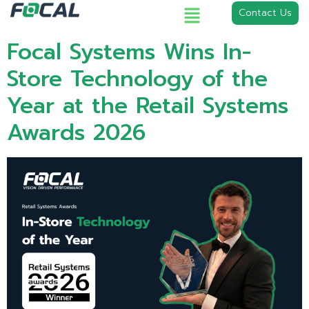
Contact Us
Focal Systems Wins In-
Store Technology of the
Year at the Retail Systems
Awards 2026