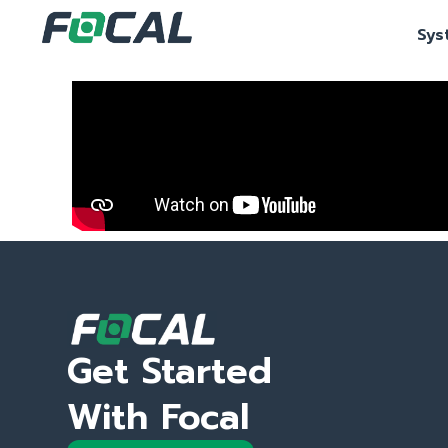
Sys
Get Started
With Focal