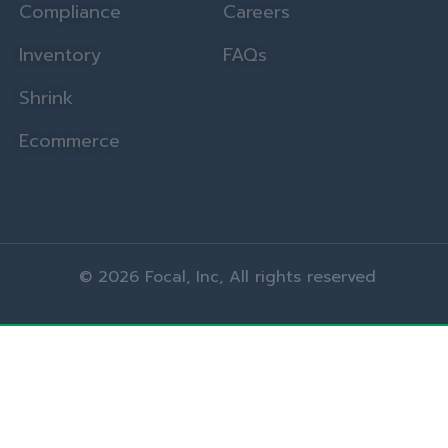
Compliance
Careers
Inventory
FAQs
Shrink
Ecommerce
© 2026 Focal, Inc, All rights reserved