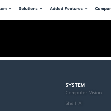
tem
Solutions
Added Features
Compa
SYSTEM
Computer Vision
Shelf AI