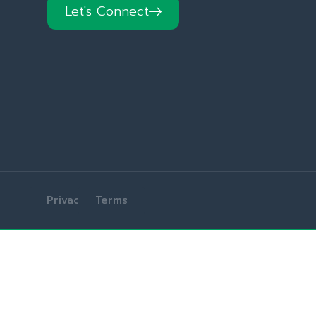
Let's Connect
Privacy
Terms