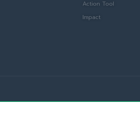
Action Tool
Impact