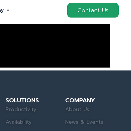
Contact Us
ny
SOLUTIONS
COMPANY
Productivity
About Us
Availability
News & Events